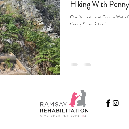
Hiking With Penn
Our Adventure at Cecelia Waterfal
Candy Subscription!