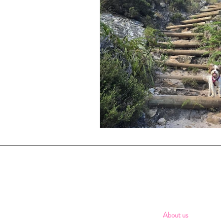
About us