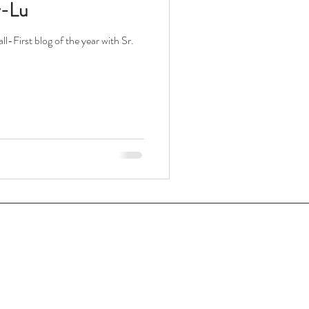
y-Lu
l-First blog of the year with Sr.