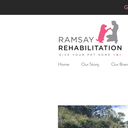
G
Home
Our Story
Our Bran