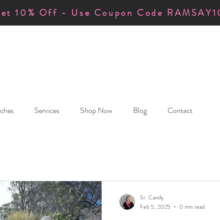
et 10% Off - Use Coupon Code RAMSAY1
ches
Services
Shop Now
Blog
Contact
Sr. Candy
Feb 5, 2025
0 min read