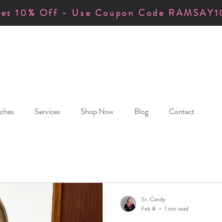
et 10% Off - Use Coupon Code RAMSAY1
ches
Services
Shop Now
Blog
Contact
Sr. Candy
Feb 8
1 min read