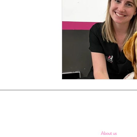
About us