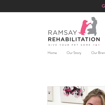
G
Home
Our Story
Our Bran