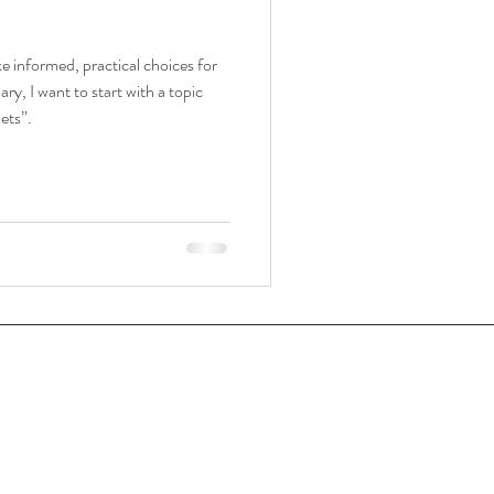
e informed, practical choices for
y, I want to start with a topic
ets”.