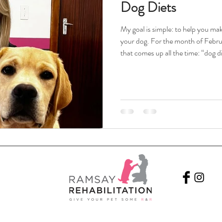
Dog Diets
My goal is simple: to help you mak
your dog. For the month of Februar
that comes up all the time: “dog di