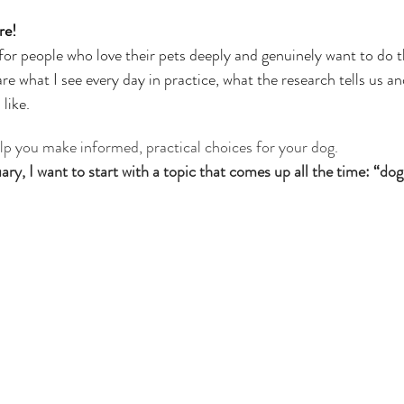
ars.
rapist
re! 
for people who love their pets deeply and genuinely want to do t
re what I see every day in practice, what the research tells us and
like.
elp you make informed, practical choices for your dog.
y, I want to start with a topic that comes up all the time: “dog 