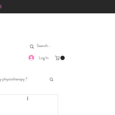
0
Log In
 physiotherapy ?
ad-walking
dog diets