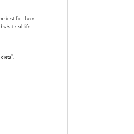
he best for them. 
 what real life 
diets”.