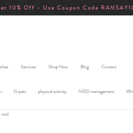
et 10% Off - Use Coupon Code RAMSAY1
ches
Services
Shop Now
Blog
Contact
h
fit pets
physical activity
IVDD management
Why
n read
anding IVDD
Orthotics & Physiotherapy
calm and mindful le