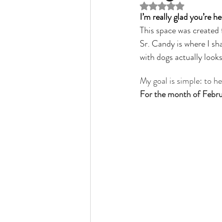
Rated NaN out of 5 st
Veterinary Medicine
physiothe
I’m really glad you’re he
This space was created 
Sr. Candy is where I sha
with dogs actually looks 
My goal is simple: to h
For the month of Februar