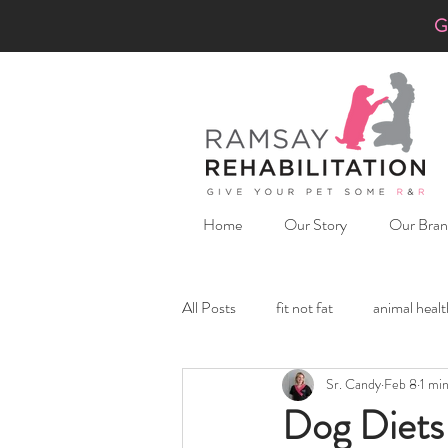
G
Home
Our Story
Our Bran
All Posts
fit not fat
animal healt
Sr. Candy
Feb 8
1 mi
Hiking with penny-lu
Underst
Dog Diets