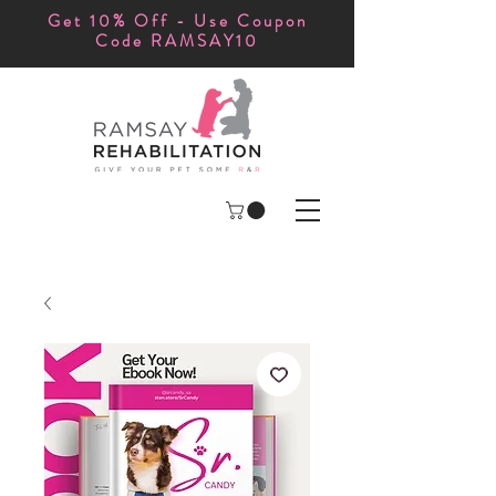
Get 10% Off - Use Coupon
Code RAMSAY10