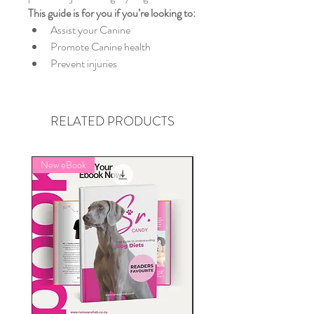
This guide is for you if you’re looking to:
Assist your Canine
Promote Canine health
Prevent injuries
RELATED PRODUCTS
New eBook
FREE SUBSCRIPTION