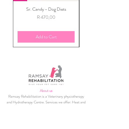
Sr. Candy - Dog Diets
Sign up for our mont
Price
R 470,00
Add to Cart
About us
Ramsay Rehabilitation is a Veterinary physiotherapy
and Hydrotherapy Centre. Services we offer: Heat and
cold therapy, Photizo Light therapy, Massage
(Acupressure techniques used), Ultrasound, MNES and
TENS modalities, Hydrotherapy, Therapeutic
Exercises, Kinesio Taping and Home Exercise