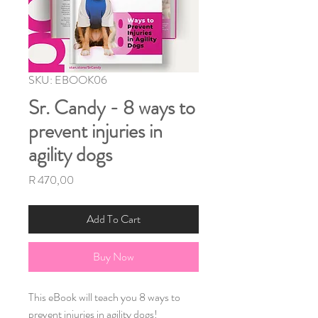
SKU: EBOOK06
Sr. Candy - 8 ways to
prevent injuries in
agility dogs
Price
R 470,00
Add To Cart
Buy Now
This eBook will teach you 8 ways to 
prevent injuries in agility dogs!