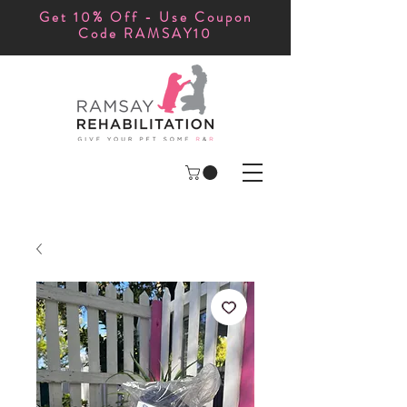
Get 10% Off - Use Coupon
Code RAMSAY10