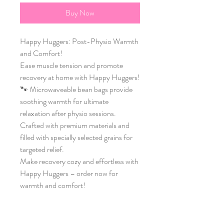
Buy Now
Happy Huggers: Post-Physio Warmth 
and Comfort! 
Ease muscle tension and promote 
recovery at home with Happy Huggers!
🐾 Microwaveable bean bags provide 
soothing warmth for ultimate 
relaxation after physio sessions.
Crafted with premium materials and 
filled with specially selected grains for 
targeted relief.
Make recovery cozy and effortless with 
Happy Huggers – order now for 
warmth and comfort!