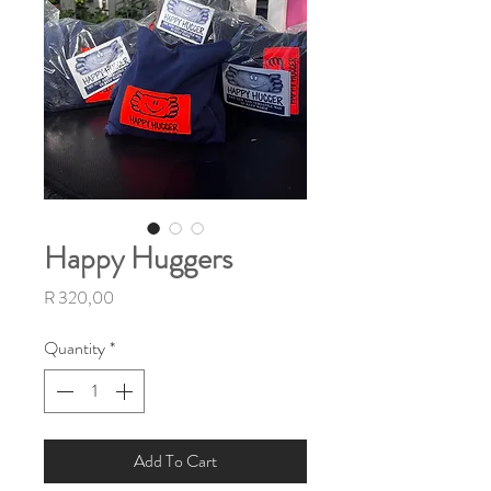
Happy Huggers
Price
R 320,00
Quantity
*
Add To Cart