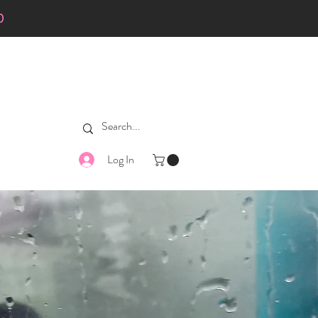
0
Log In