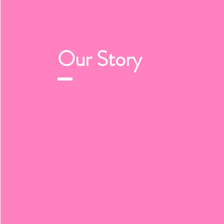
Our
Story