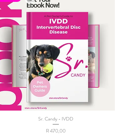
Sr. Candy - IVDD
Price
R 470,00