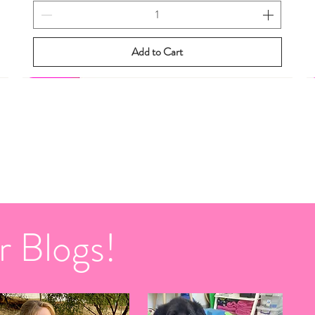
Add to Cart
New eBook
New eBook
r Blogs!