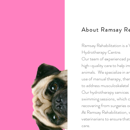
About Ramsay Re
Ramsay Rehabilitation is a
Hydrotherapy Centre.
Our team of experienced pro
high-quality care to help i
animals.
We specialize in a
use of manual therapy, ther
to address musculoskeletal 
Our hydrotherapy services 
swimming sessions, which ca
recovering from surgeries or
At Ramsay Rehabilitation, w
veterinarians to ensure that
care.