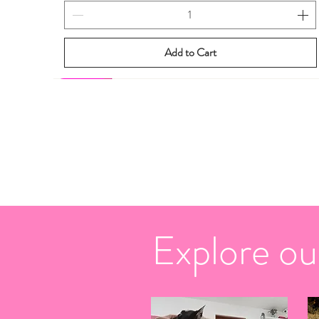
Add to Cart
New eBook
New eBook
Explore ou