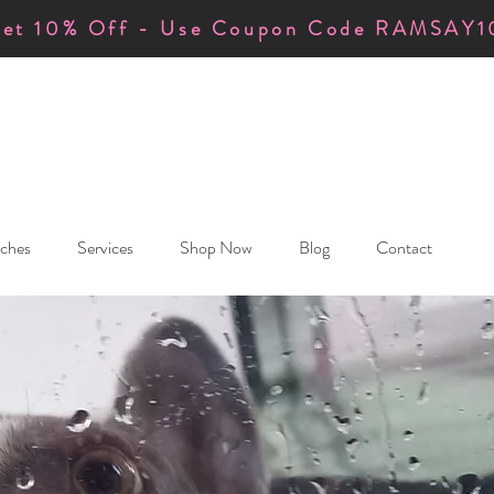
et 10% Off - Use Coupon Code RAMSAY1
ches
Services
Shop Now
Blog
Contact