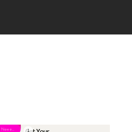
New eBook