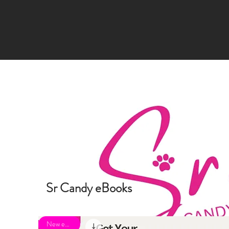
Sr Candy eBooks
New eBook