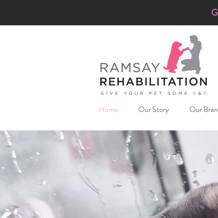
G
Home
Our Story
Our Bran