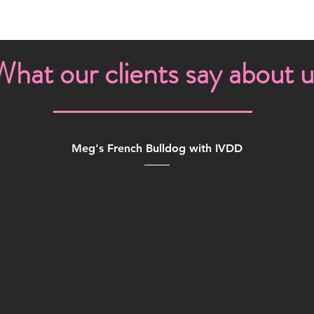
What our clients say about u
Meg's French Bulldog with IVDD