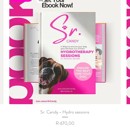
Sr. Candy - Hydro sessions
Price
R 470,00