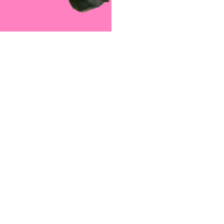
Meet The Team