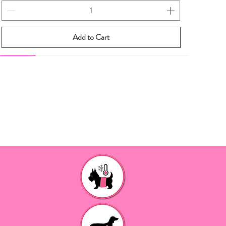
Add to Cart
New eBook
New eBook