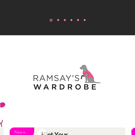
New eBook