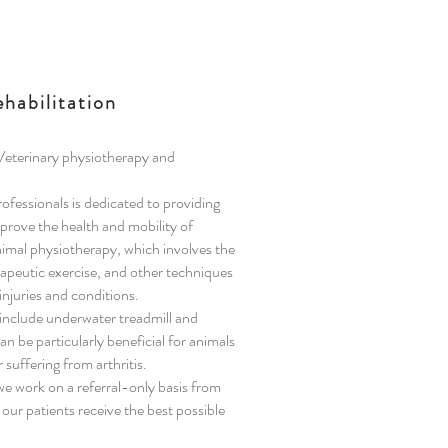
habilitation
 Veterinary physiotherapy and
fessionals is dedicated to providing
mprove the health and mobility of
nimal physiotherapy, which involves the
apeutic exercise, and other techniques
injuries and conditions.
include underwater treadmill and
n be particularly beneficial for animals
 suffering from arthritis.
e work on a referral-only basis from
 our patients receive the best possible